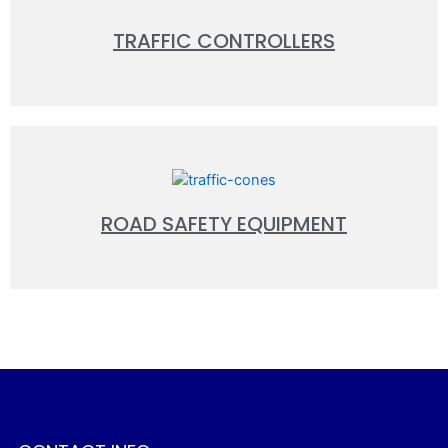
TRAFFIC CONTROLLERS
ROAD SAFETY EQUIPMENT