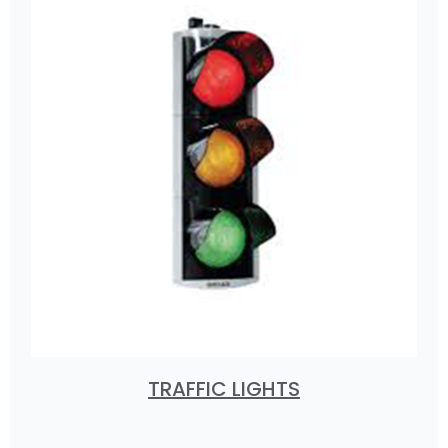
TRAFFIC LIGHTS