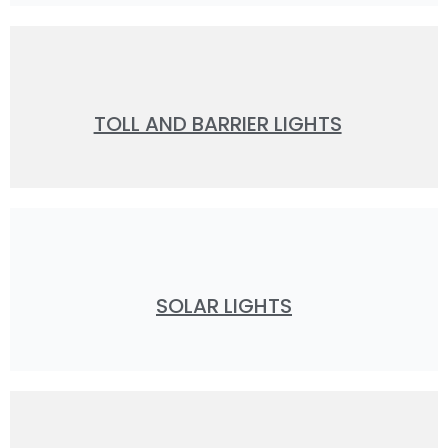
TOLL AND BARRIER LIGHTS
SOLAR LIGHTS