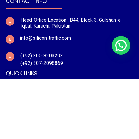
CONTACT INFO
Head-Office Location : B44, Block 3, Gulshan-e-
Iqbal, Karachi, Pakistan
info@silicon-traffic.com
(+92) 300-8203293
(+92) 307-2098869
QUICK LINKS
PRODUCTS
PROJECTS
CONTACT US
BLOG