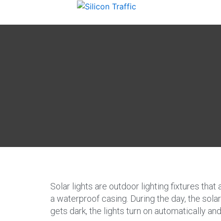
Solar lights are outdoor lighting fixtures that
a waterproof casing. During the day, the solar 
gets dark, the lights turn on automatically an