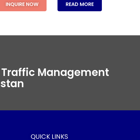
INQUIRE NOW
READ MORE
t Traffic Management
istan
QUICK LINKS