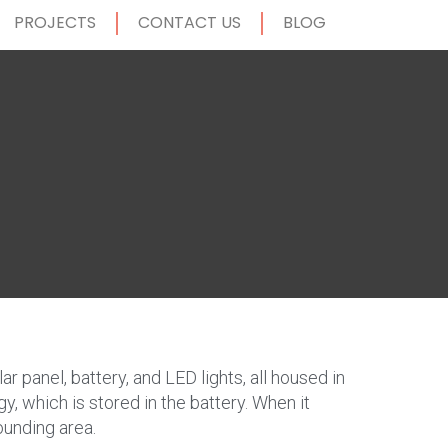
PROJECTS
CONTACT US
BLOG
ar panel, battery, and LED lights, all housed in
gy, which is stored in the battery. When it
ounding area.