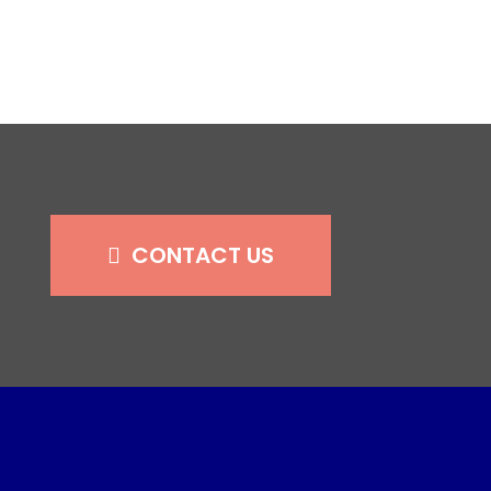
CONTACT US