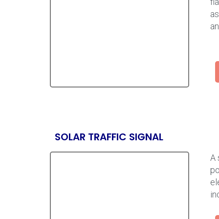
fl
as
an
SOLAR TRAFFIC SIGNAL
A 
po
el
in