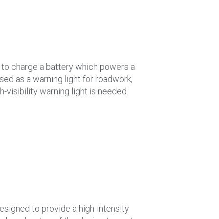
r to charge a battery which powers a
used as a warning light for roadwork,
-visibility warning light is needed.
designed to provide a high-intensity