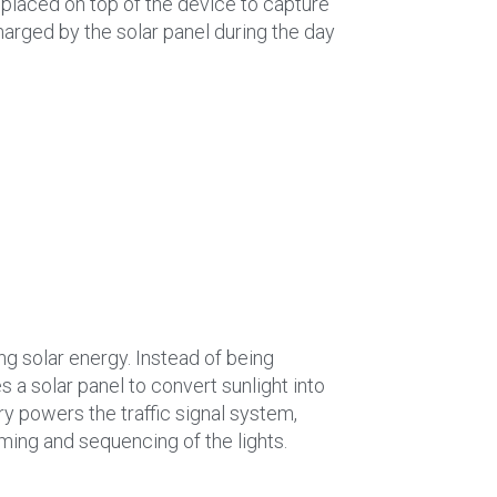
 placed on top of the device to capture
harged by the solar panel during the day
sing solar energy. Instead of being
es a solar panel to convert sunlight into
ery powers the traffic signal system,
iming and sequencing of the lights.