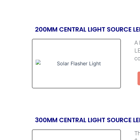
200MM CENTRAL LIGHT SOURCE LE
A 
LE
co
300MM CENTRAL LIGHT SOURCE LE
Th