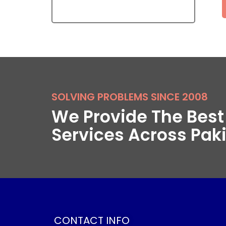
SOLVING PROBLEMS SINCE 2008
We Provide The Bes
Services Across Pak
CONTACT INFO