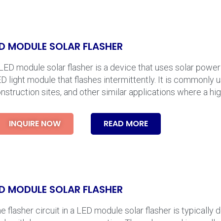
D MODULE SOLAR FLASHER
LED module solar flasher is a device that uses solar powe
D light module that flashes intermittently. It is commonly 
nstruction sites, and other similar applications where a high
INQUIRE NOW
READ MORE
D MODULE SOLAR FLASHER
e flasher circuit in a LED module solar flasher is typically 