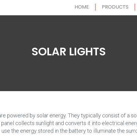
HOME
PRODUCTS
SOLAR LIGHTS
 are powered by solar energy. They typically consist of a sol
panel collects sunlight and converts it into electrical ener
d use the energy stored in the battery to illuminate the surr