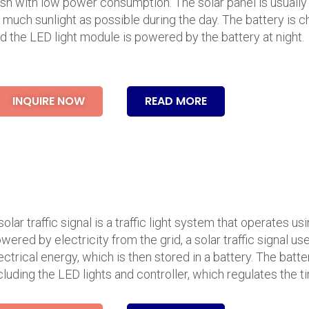
ash with low power consumption. The solar panel is usually
 much sunlight as possible during the day. The battery is c
d the LED light module is powered by the battery at night.
INQUIRE NOW
READ MORE
solar traffic signal is a traffic light system that operates u
wered by electricity from the grid, a solar traffic signal us
ectrical energy, which is then stored in a battery. The batt
cluding the LED lights and controller, which regulates the t