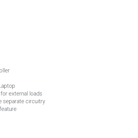
oller
Laptop
or external loads
 separate circuitry
feature