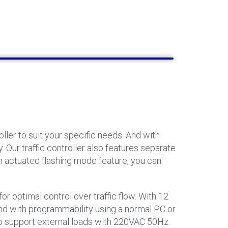
ler to suit your specific needs. And with
 Our traffic controller also features separate
ch actuated flashing mode feature, you can
or optimal control over traffic flow. With 12
 And with programmability using a normal PC or
d to support external loads with 220VAC 50Hz