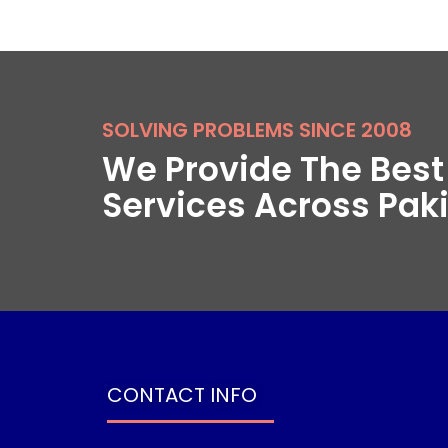
SOLVING PROBLEMS SINCE 2008
We Provide The Bes
Services Across Pak
CONTACT INFO