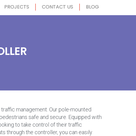
PROJECTS
CONTACT US
BLOG
OLLER
ble traffic management. Our pole-mounted
nd pedestrians safe and secure. Equipped with
king to take control of their traffic
s through the controller, you can easily