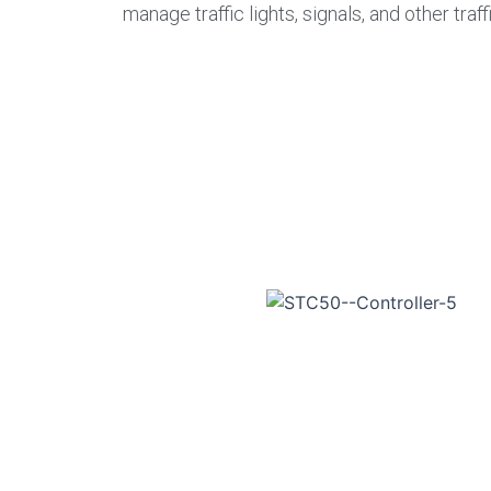
manage traffic lights, signals, and other tr