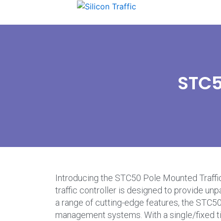
STC5
Introducing the STC50 Pole Mounted Traffic 
traffic controller is designed to provide un
a range of cutting-edge features, the STC50 
management systems. With a single/fixed time