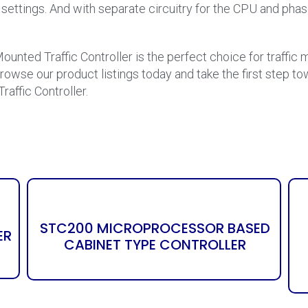
of settings. And with separate circuitry for the CPU and ph
ounted Traffic Controller is the perfect choice for traffi
Browse our product listings today and take the first step tow
ffic Controller.
STC200 MICROPROCESSOR BASED
ER
CABINET TYPE CONTROLLER