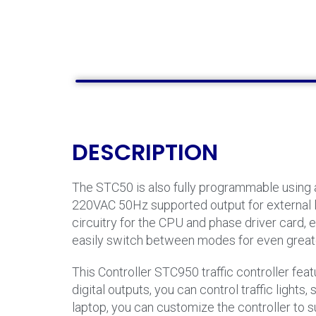
DESCRIPTION
The STC50 is also fully programmable using a
220VAC 50Hz supported output for external loa
circuitry for the CPU and phase driver card, 
easily switch between modes for even great
This Controller STC950 traffic controller feat
digital outputs, you can control traffic ligh
laptop, you can customize the controller to s