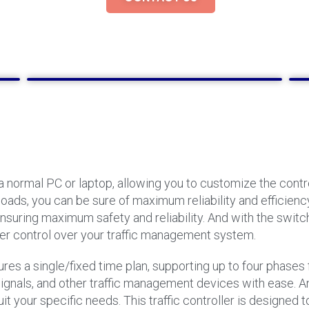
 normal PC or laptop, allowing you to customize the control
ds, you can be sure of maximum reliability and efficiency.
ensuring maximum safety and reliability. And with the swit
er control over your traffic management system.
ures a single/fixed time plan, supporting up to four phases f
ts, signals, and other traffic management devices with ease.
uit your specific needs. This traffic controller is designe