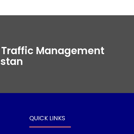
t Traffic Management
istan
QUICK LINKS