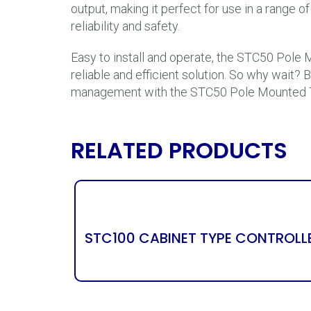
output, making it perfect for use in a range 
reliability and safety.
Easy to install and operate, the STC50 Pole M
reliable and efficient solution. So why wait? 
management with the STC50 Pole Mounted Tra
RELATED PRODUCTS
STC100 CABINET TYPE CONTROLL