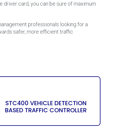
ase driver card, you can be sure of maximum
c management professionals looking for a
ards safer, more efficient traffic
STC400 VEHICLE DETECTION
BASED TRAFFIC CONTROLLER