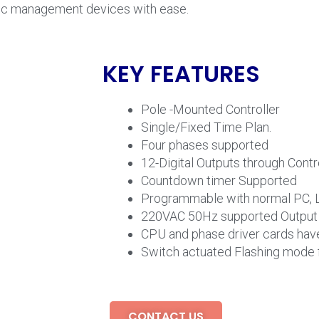
affic management devices with ease.
KEY FEATURES
Pole -Mounted Controller
Single/Fixed Time Plan.
Four phases supported
12-Digital Outputs through Contr
Countdown timer Supported
Programmable with normal PC, 
220VAC 50Hz supported Output f
CPU and phase driver cards have
Switch actuated Flashing mode 
CONTACT US