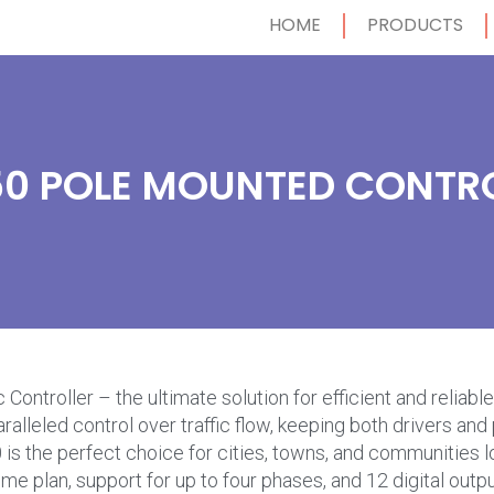
HOME
PRODUCTS
0 POLE MOUNTED CONTR
Controller – the ultimate solution for efficient and relia
paralleled control over traffic flow, keeping both drivers a
is the perfect choice for cities, towns, and communities loo
 plan, support for up to four phases, and 12 digital output